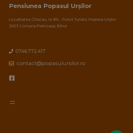
Pensiunea Popasul Urșilor
Localitatea Chiscau, nr.81c , Punct Turistic Peștera Urșilor
3633 Comuna Pietroasa, Bihor
0746.772.417
contact@popasulursilor.ro