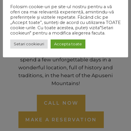
Folosim cookie-uri pe site-ul nostru pentru a vă
oferi cea mai relevantă experiență, amintindu-vă
Bears’ Village Reception
preferințele și vizitele repetate. Făcând clic pe
„Accept toate”, sunteți de acord cu utilizarea TOATE
0746.772.417
cookie-urile. Cu toate acestea, puteți vizita"Setari
cookieuri" pentru a modifica alegerea facuta.
For reservations or information we are gladly
at your disposal, ready to answer any
Setari cookieuri
Accepta toate
questions and we are waiting for you to
spend a few unforgettable days in a
wonderful location, full of history and
traditions, in the heart of the Apuseni
Mountains!
CALL NOW
MAKE A RESERVATION