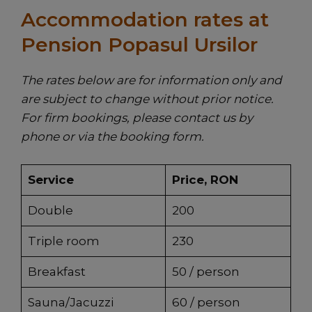
Accommodation rates at
Pension Popasul Ursilor
The rates below are for information only and
are subject to change without prior notice.
For firm bookings, please contact us by
phone or via the booking form.
Service
Price, RON
Double
200
Triple room
230
Breakfast
50 / person
Sauna/Jacuzzi
60 / person