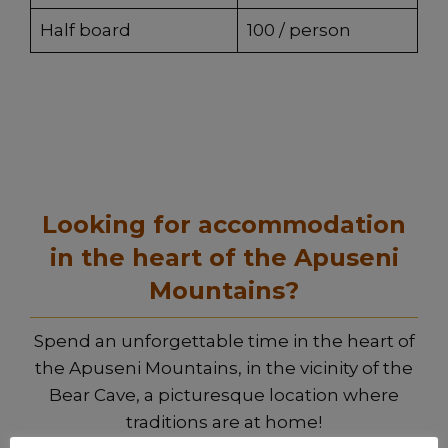
Half board
100 / person
Looking for accommodation
in the heart of the Apuseni
Mountains?
Spend an unforgettable time in the heart of
the Apuseni Mountains, in the vicinity of the
Bear Cave, a picturesque location where
traditions are at home!